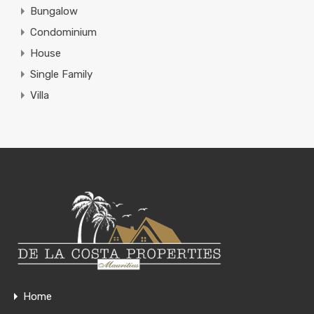
Bungalow
Condominium
House
Single Family
Villa
Home