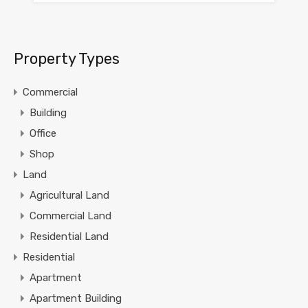
Property Types
Commercial
Building
Office
Shop
Land
Agricultural Land
Commercial Land
Residential Land
Residential
Apartment
Apartment Building