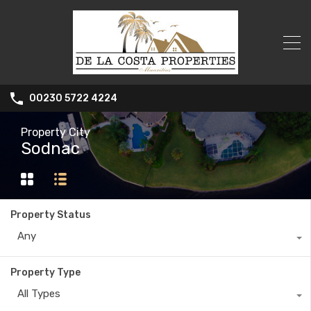
00230 5722 4224
Property City
Sodnac
Property Status
Any
Property Type
All Types