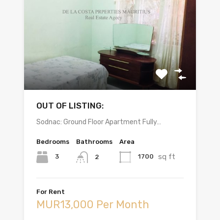
OUT OF LISTING:
Sodnac: Ground Floor Apartment Fully…
Bedrooms
Bathrooms
Area
sq ft
3
1700
2
For Rent
MUR13,000 Per Month