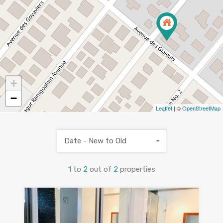
+
−
Leaflet
| ©
OpenStreetMap
Date - New to Old
1
to
2
out of
2
properties