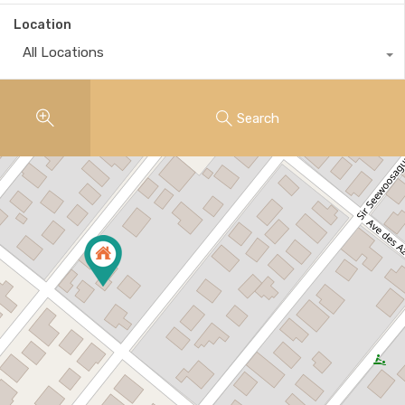
Location
All Locations
Search