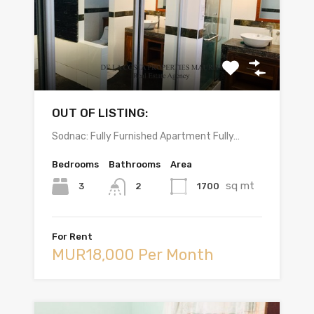
OUT OF LISTING:
Sodnac: Fully Furnished Apartment Fully…
Bedrooms
Bathrooms
Area
sq mt
3
1700
2
For Rent
MUR18,000 Per Month