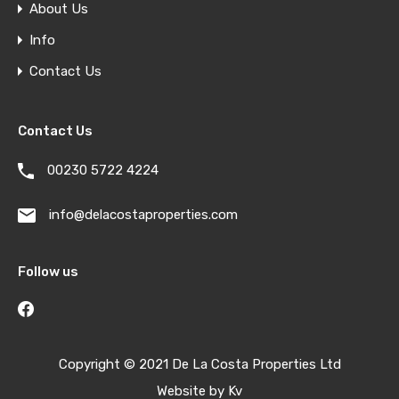
About Us
Info
Contact Us
Contact Us
00230 5722 4224
info@delacostaproperties.com
Follow us
Copyright © 2021 De La Costa Properties Ltd
Website by
Kv