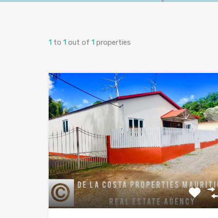
1
to
1
out of
1
properties