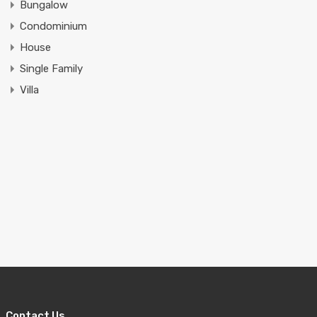
Bungalow
Condominium
House
Single Family
Villa
Contact Us