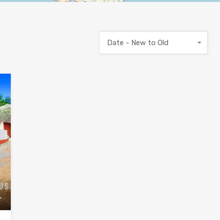
Date - New to Old