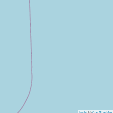
Leaflet
| ©
OpenStreetMap