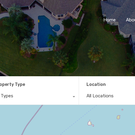
Home
Abo
operty Type
Location
l Types
All Locations