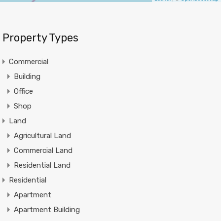
Property Types
Commercial
Building
Office
Shop
Land
Agricultural Land
Commercial Land
Residential Land
Residential
Apartment
Apartment Building