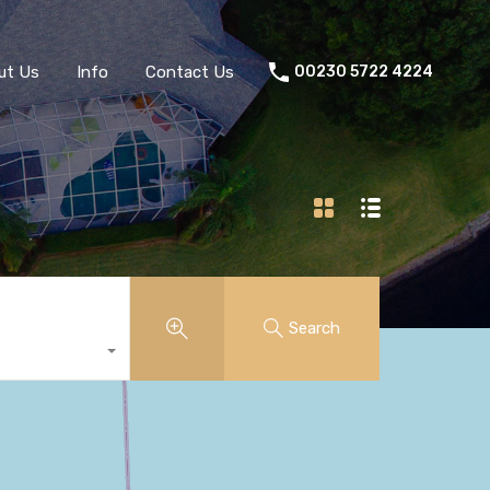
ut Us
Info
Contact Us
00230 5722 4224
Search