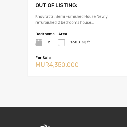
OUT OF LISTING:
Khoyratti : Semi Furnished House Newly
refurbished 2 bedrooms house…
Bedrooms
Area
2
1600
sq ft
For Sale
MUR4,350,000