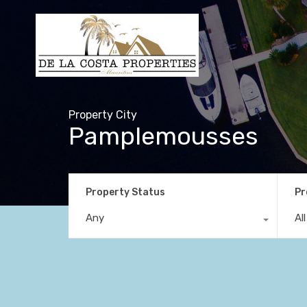
Property City
Pamplemousses
Property Status
Pr
Any
Al