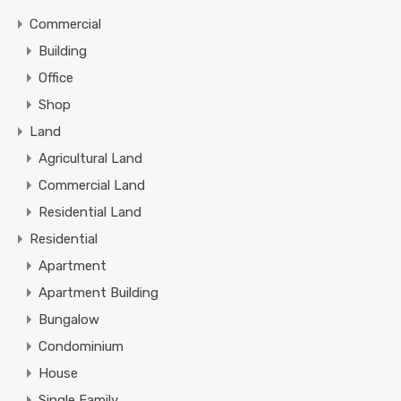
Commercial
Building
Office
Shop
Land
Agricultural Land
Commercial Land
Residential Land
Residential
Apartment
Apartment Building
Bungalow
Condominium
House
Single Family