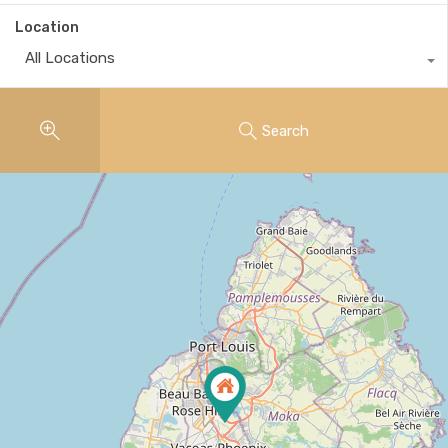
Location
All Locations
Search