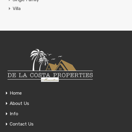
Villa
Home
About Us
Info
Contact Us