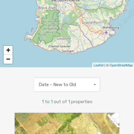
+
−
Leaflet
| ©
OpenStreetMap
Date - New to Old
1
to
1
out of
1
properties