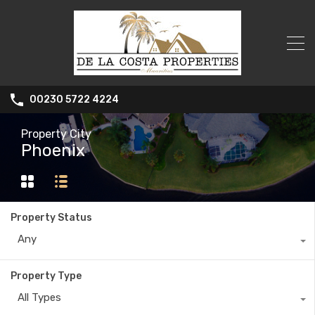
00230 5722 4224
Property City
Phoenix
Property Status
Any
Property Type
All Types