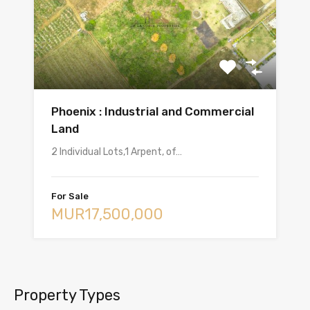
Phoenix : Industrial and Commercial
Land
2 Individual Lots,1 Arpent, of…
For Sale
MUR17,500,000
Property Types