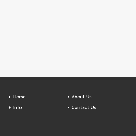
Home
About Us
Info
Contact Us