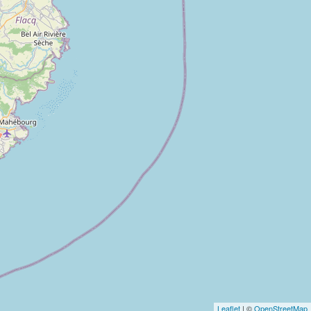
Leaflet
| ©
OpenStreetMap