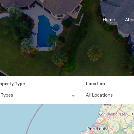
Home
Abo
operty Type
Location
l Types
All Locations