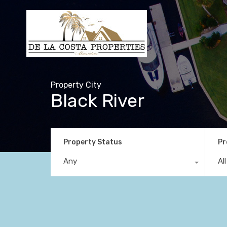
Property City
Black River
Property Status
Pr
Any
Al