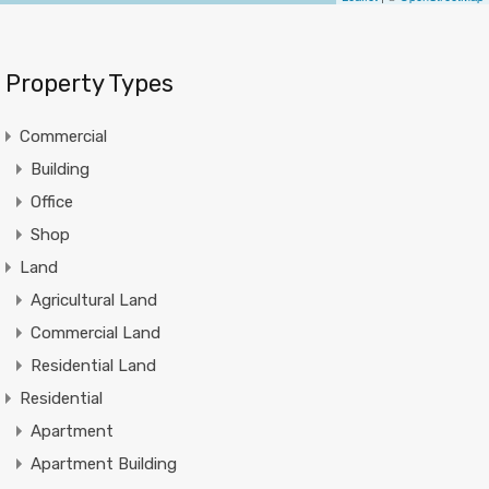
Property Types
Commercial
Building
Office
Shop
Land
Agricultural Land
Commercial Land
Residential Land
Residential
Apartment
Apartment Building