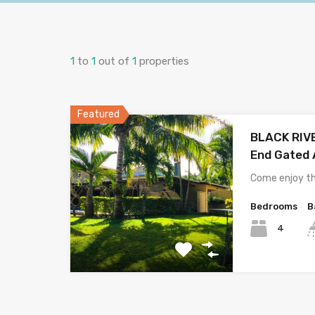
1
to
1
out of
1
properties
Featured
BLACK RIVER
End Gated 
Come enjoy th
Bedrooms
B
4