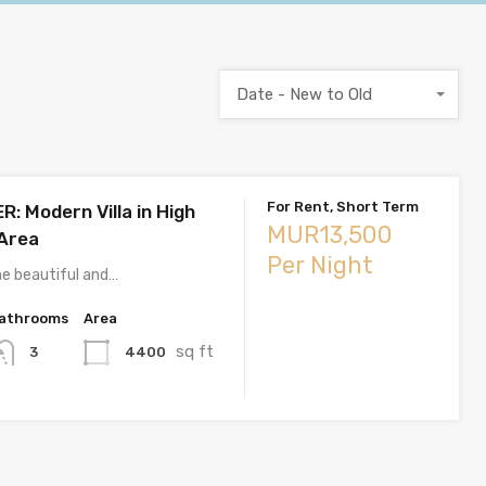
Date - New to Old
For Rent, Short Term
: Modern Villa in High
MUR13,500
Area
Per Night
e beautiful and…
athrooms
Area
sq ft
4400
3