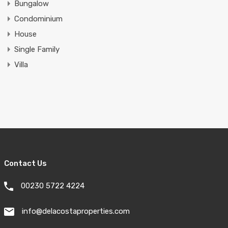
Bungalow
Condominium
House
Single Family
Villa
Contact Us
00230 5722 4224
info@delacostaproperties.com