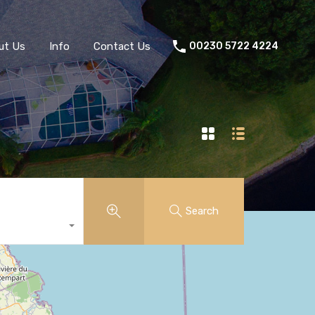
ut Us
Info
Contact Us
00230 5722 4224
Search