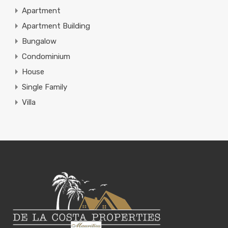
Apartment
Apartment Building
Bungalow
Condominium
House
Single Family
Villa