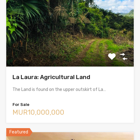
La Laura: Agricultural Land
The Land is found on the upper outskirt of La…
For Sale
MUR10,000,000
Featured