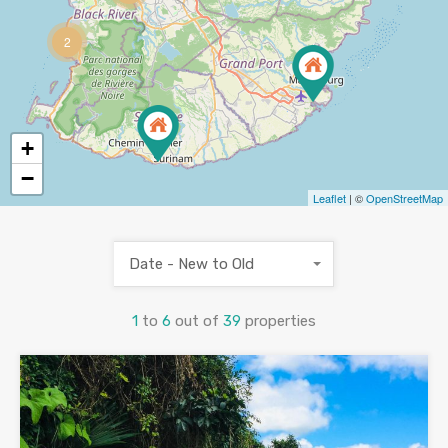
2
+
−
Leaflet
| ©
OpenStreetMap
Date - New to Old
1
to
6
out of
39
properties