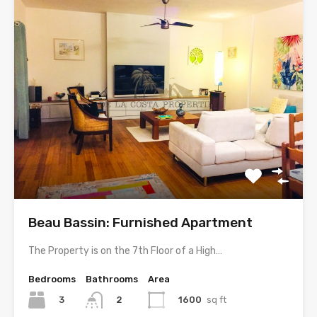
Beau Bassin: Furnished Apartment
The Property is on the 7th Floor of a High…
Bedrooms
Bathrooms
Area
3
1600
sq ft
2