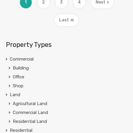
1
2
3
4
Next
Last
Property Types
Commercial
Building
Office
Shop
Land
Agricultural Land
Commercial Land
Residential Land
Residential