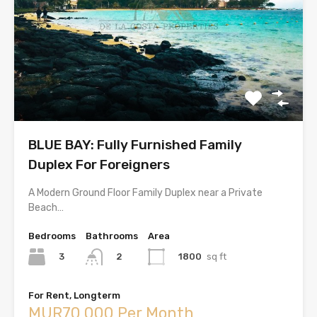
BLUE BAY: Fully Furnished Family
Duplex For Foreigners
A Modern Ground Floor Family Duplex near a Private
Beach…
Bedrooms
Bathrooms
Area
3
1800
sq ft
2
For Rent, Longterm
MUR70,000 Per Month