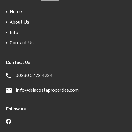
Home
About Us
Info
Contact Us
Contact Us
00230 5722 4224
info@delacostaproperties.com
Follow us