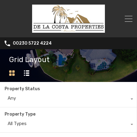
00230 5722 4224
Grid Layout
Property Status
Any
Property Type
All Types