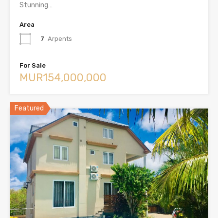
Stunning…
Area
7
Arpents
For Sale
MUR154,000,000
Featured