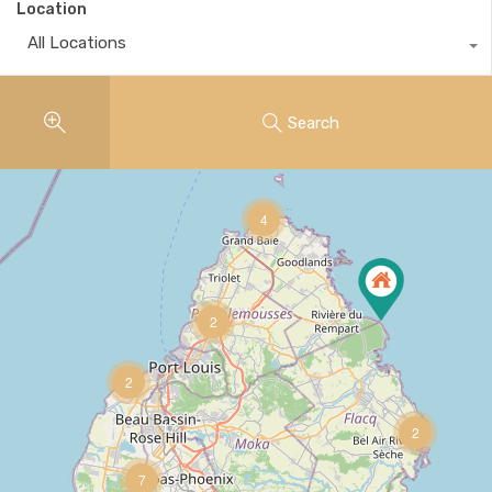
Location
All Locations
Search
4
2
2
17
2
7