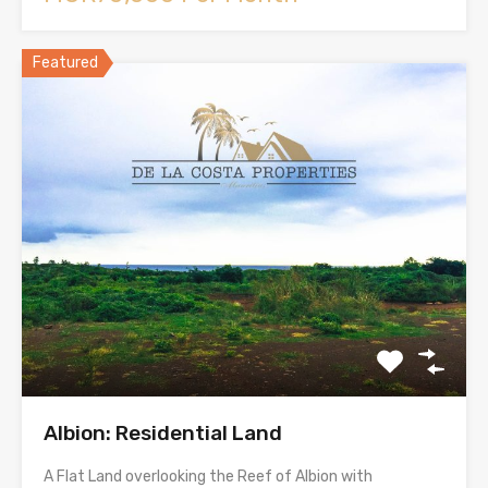
Featured
Albion: Residential Land
A Flat Land overlooking the Reef of Albion with