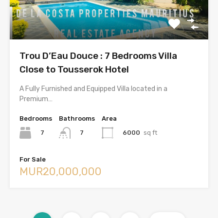
Trou D’Eau Douce : 7 Bedrooms Villa
Close to Tousserok Hotel
A Fully Furnished and Equipped Villa located in a
Premium…
Bedrooms
Bathrooms
Area
7
6000
sq ft
7
For Sale
MUR20,000,000