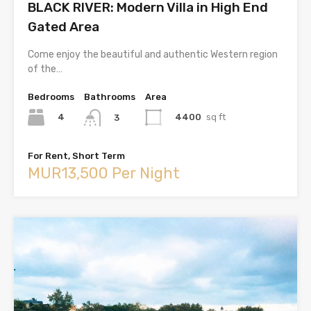
BLACK RIVER: Modern Villa in High End
Gated Area
Come enjoy the beautiful and authentic Western region
of the…
Bedrooms
Bathrooms
Area
4
4400
sq ft
3
For Rent, Short Term
MUR13,500 Per Night