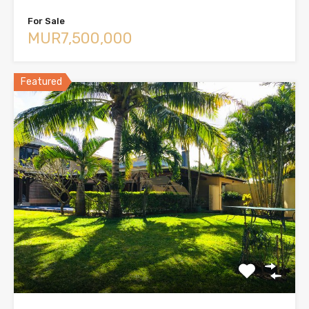
For Sale
MUR7,500,000
Featured