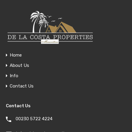
Home
About Us
Info
Contact Us
Contact Us
00230 5722 4224