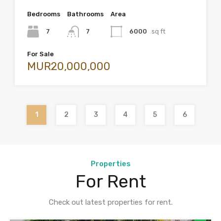
Bedrooms
Bathrooms
Area
7
7
6000
sq ft
For Sale
MUR20,000,000
1
2
3
4
5
6
Properties
For Rent
Check out latest properties for rent.