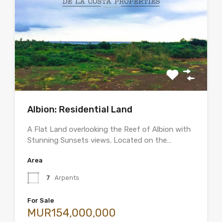
Albion: Residential Land
A Flat Land overlooking the Reef of Albion with
Stunning Sunsets views. Located on the…
Area
7
Arpents
For Sale
MUR154,000,000