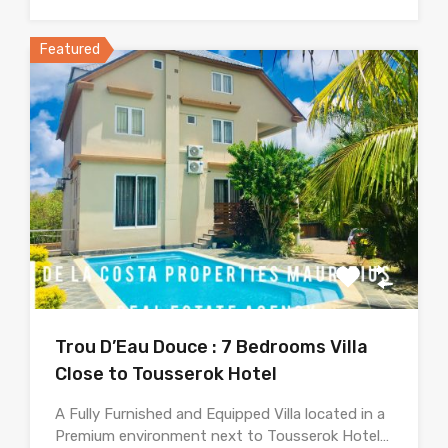
Featured
Trou D’Eau Douce : 7 Bedrooms Villa
Close to Tousserok Hotel
A Fully Furnished and Equipped Villa located in a
Premium environment next to Tousserok Hotel…