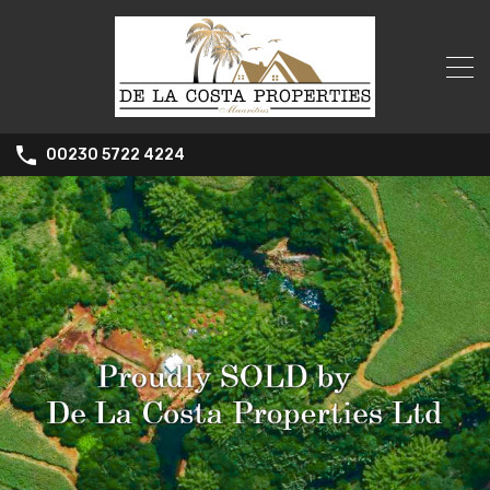
00230 5722 4224