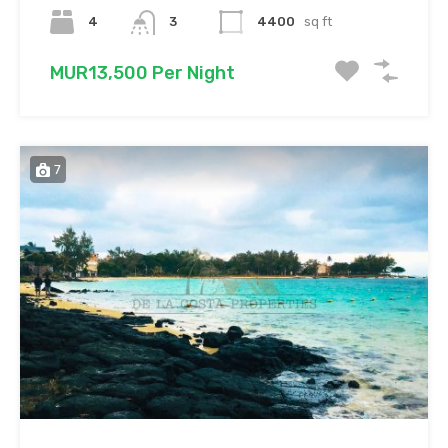
4
3
4400
sq ft
MUR13,500 Per Night
7