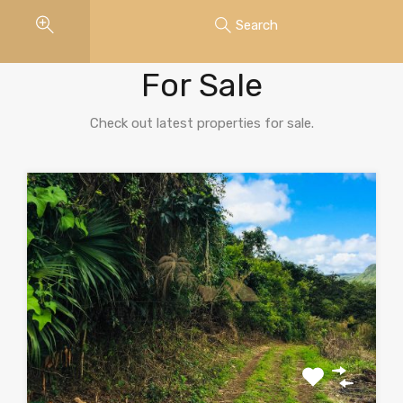
Search
Properties
For Sale
Check out latest properties for sale.