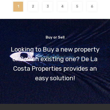
1
2
3
4
5
6
Buy or Sell
Looking to Buy a new property
or Sell an existing one? De La
Costa Properties provides an
easy solution!