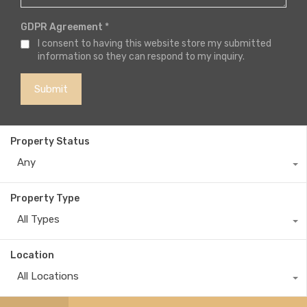
GDPR Agreement
*
I consent to having this website store my submitted
information so they can respond to my inquiry.
Property Status
Any
Property Type
All Types
Location
All Locations