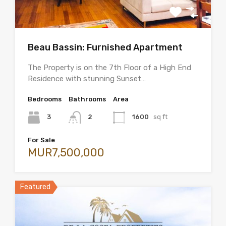
Beau Bassin: Furnished Apartment
The Property is on the 7th Floor of a High End
Residence with stunning Sunset…
Bedrooms
Bathrooms
Area
3
2
1600
sq ft
For Sale
MUR7,500,000
Featured