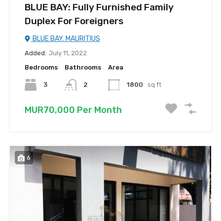
BLUE BAY: Fully Furnished Family
Duplex For Foreigners
BLUE BAY. MAURITIUS
Added:
July 11, 2022
Bedrooms
Bathrooms
Area
3
2
1800
sq ft
MUR70,000 Per Month
6