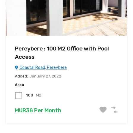
Pereybere : 100 M2 Office with Pool
Access
Coastal Road, Pereybere
Added:
January 27, 2022
Area
100
M2
MUR38 Per Month