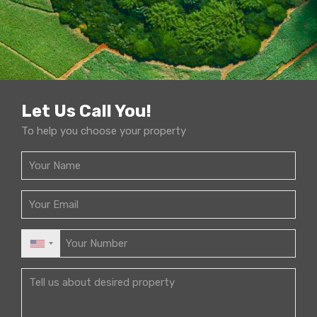
Let Us Call You!
To help you choose your property