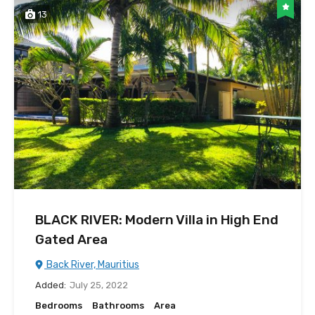
13
BLACK RIVER: Modern Villa in High End
Gated Area
Back River, Mauritius
Added:
July 25, 2022
Bedrooms
Bathrooms
Area