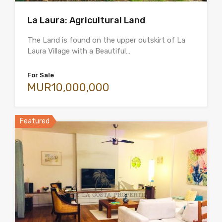
La Laura: Agricultural Land
The Land is found on the upper outskirt of La
Laura Village with a Beautiful…
For Sale
MUR10,000,000
Featured