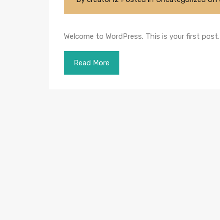
Welcome to WordPress. This is your first post. E
Read More