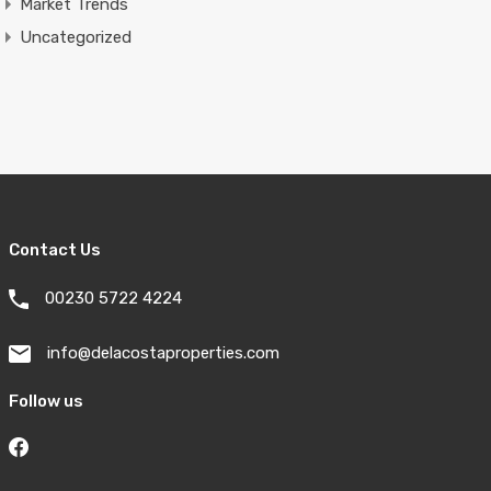
Market Trends
Uncategorized
Contact Us
00230 5722 4224
info@delacostaproperties.com
Follow us