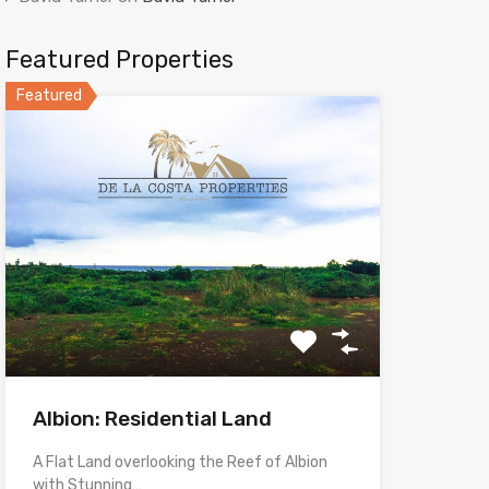
Featured Properties
Featured
Albion: Residential Land
A Flat Land overlooking the Reef of Albion
with Stunning…