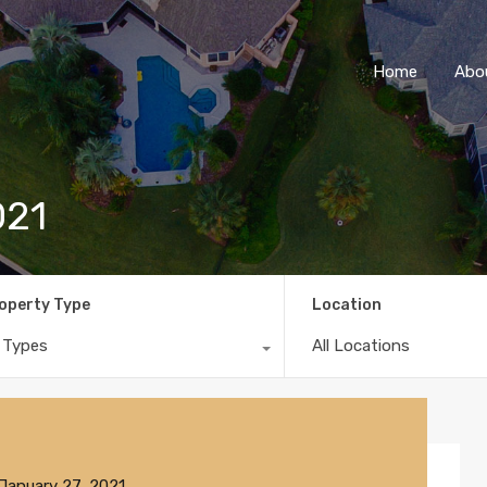
Home
Abo
021
operty Type
Location
l Types
All Locations
January 27, 2021