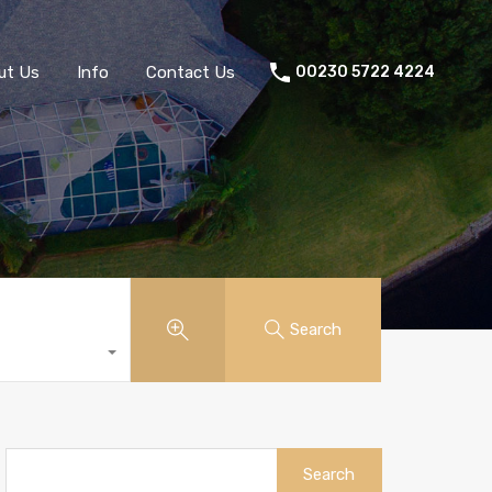
ut Us
Info
Contact Us
00230 5722 4224
Search
Search
for: