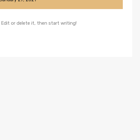
dit or delete it, then start writing!