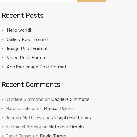
Recent Posts
Hello world!
Gallery Post Format
Image Post Format
Video Post Format
Another Image Post Format
Recent Comments
Gabrielle Simmons
on
Gabrielle Simmons
Marcus Palmer
on
Marcus Palmer
Joseph Matthews
on
Joseph Matthews
Nathaniel Brooks
on
Nathaniel Brooks
David Turner
on
David Turner