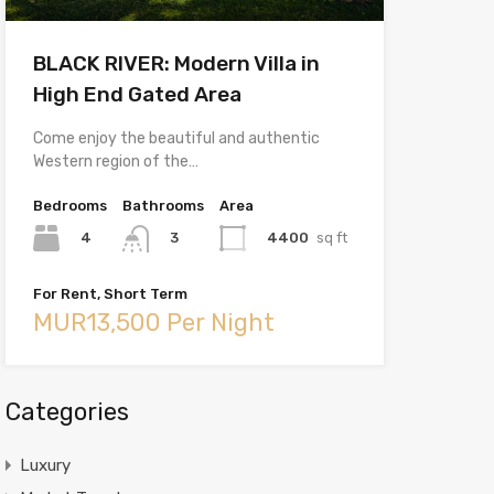
BLACK RIVER: Modern Villa in
High End Gated Area
Come enjoy the beautiful and authentic
Western region of the…
Bedrooms
Bathrooms
Area
4
4400
sq ft
3
For Rent, Short Term
MUR13,500 Per Night
Categories
Luxury