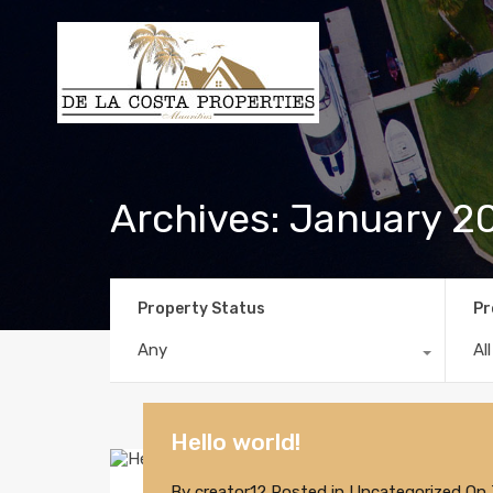
Archives: January 2
Property Status
Pr
Any
Al
Hello world!
By
creator12
Posted in
Uncategorized
On