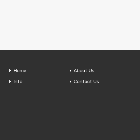
Home
About Us
Info
Contact Us