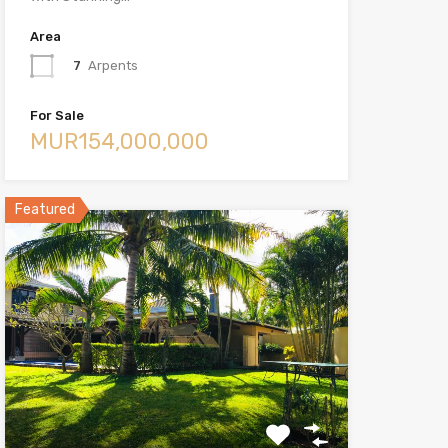
Area
7
Arpents
For Sale
MUR154,000,000
Featured